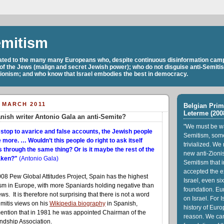
emitism
cated to the many many Europeans who, despite continuous disinformation camp
 of the Jews (malign and secret Jewish power); who do not disguise anti-Semiti
Zionism; and who know that Israel embodies the best in democracy.
 MARCH 2011
Belgian Prim
Leterme (200
nish writer Antonio Gala an anti-Semite?
"We must be wa
 stop to avarice and false accounts, the Jewish people
Semitism, som
more. … Wouldn’t this people do right to ask itself
trivialized. We
 through the same thing? Or is it maybe the rest of the
new anti-Zionis
taken?"
(Antonio Gala)
Semitism that i
accepted the ex
008 Pew Global Attitudes Project, Spain has the highest
Israel, even six
tism in Europe, with more Spaniards holding negative than
foundation. Eu
ws. It is therefore not surprising that there is not a word
on Israel. For I
emitis views on his
Wikipedia biography
in Spanish,
history of Euro
mention that in 1981 he was appointed Chairman of the
reason. We ca
ndship Association.