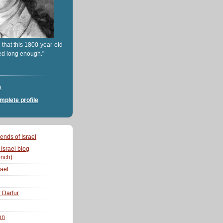
 that this 1800-year-old
ed long enough."
e
plete profile
ends of Israel
 Israel blog
ench)
rael
r Darfur
on