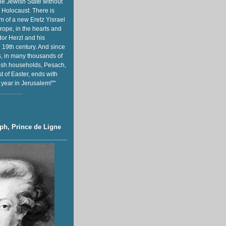
he Jewish State without
 Holocaust. There is
m of a new Eretz Yisrael
rope, in the hearts and
or Herzl and his
e 19th century. And since
, in many thousands of
sh households, Pesach,
t of Easter, ends with
 year in Jerusalem!""
...............
ph, Prince de Ligne