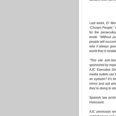
Last week,
El Mu
“Chosen People,”
w
for the persecutio
wrote:
“Without pu
people will succum
why it always goes
world that is mista
“This vile anti-Se
sponsored by majo
AJC Executive Di
media outlets can 
an eyelash? It’s t
mirror and ask why
they’re doing to stop
Spanish law prohib
Holocaust.
AJC previously wro