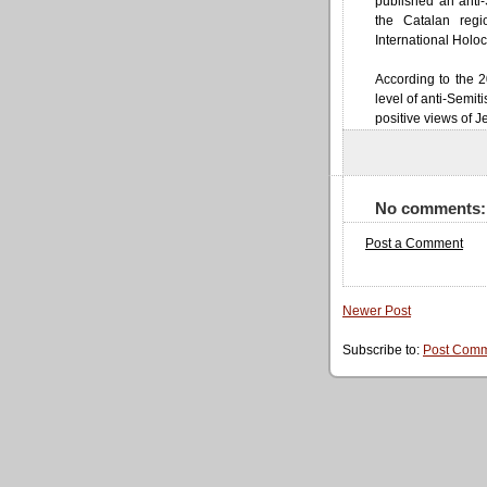
published an anti
the Catalan reg
International Holo
According to the 2
level of anti-Semi
positive views of J
No comments:
Post a Comment
Newer Post
Subscribe to:
Post Comm