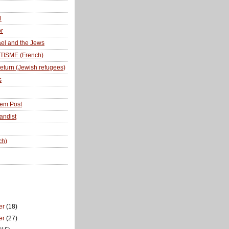
l
r
ael and the Jews
TISME (French)
return (Jewish refugees)
s
lem Post
andist
ch)
er
(18)
er
(27)