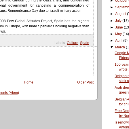
-Semitic cartoon during the Gaza crisis, and condemned
►
October
ional government for canceling a commemoration of
►
Septem
caust Remembrance Day due to Israeli military action.
►
August
(
►
July
(18)
008 Pew Global Attitudes Project, Spain has the highest
tism in Europe, with more Spaniards holding negative than
►
June
(13
ews.
►
May
(14)
►
April
(9)
Labels:
Culture
,
Spain
▼
March
(1
Google 
Elders 
100 year
wrote: 
Belgian 
stink a
Home
Older Post
Arab de
goes t
ents (Atom)
Belgian-A
for chi
Free Ders
by Nor
Is renow
Antoni