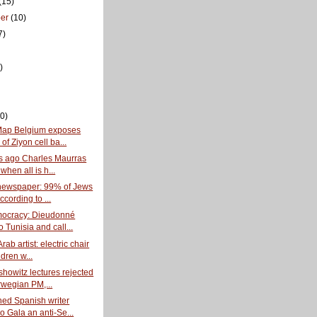
(15)
ber
(10)
7)
)
0)
Map Belgium exposes
of Ziyon cell ba...
s ago Charles Maurras
when all is h...
newspaper: 99% of Jews
ccording to ...
mocracy: Dieudonné
o Tunisia and call...
rab artist: electric chair
ldren w...
howitz lectures rejected
wegian PM,...
ned Spanish writer
o Gala an anti-Se...