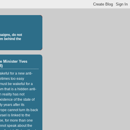
aigns, do not
sm behind the
e Minister Yves
8)
keful for a new anti-
etimes too easy
 must be wakeful for a
m that is a hidden anti-
n reality has not
istence of the state of
ty years after its
rope cannot turn its back
srael is linked to the
pe, for more than one
nnot speak about the