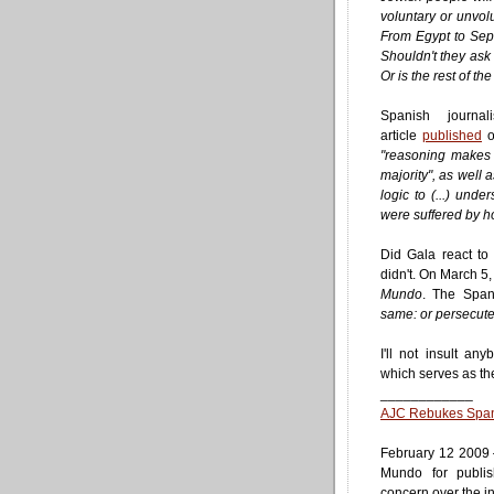
voluntary or unvolu
From Egypt to Sep
Shouldn't they as
Or is the rest of t
Spanish journa
article
published
o
"reasoning makes 
majority", as well
logic to (...) und
were suffered by 
Did Gala react to
didn't. On March 5,
Mundo
. The Span
same: or persecuted
I'll not insult an
which serves as the t
____________
AJC Rebukes Spani
February 12 2009
Mundo for publis
concern over the in