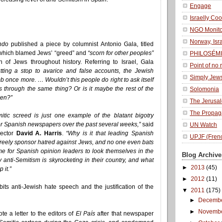
Engage
Israelly Coo
NGO Monito
Norway, Isr
ndo
published a piece by columnist Antonio Gala, titled
hich blamed Jews’ “greed” and
“scorn for other peoples”
PHILOSÉMI
n of Jews throughout history. Referring to Israel, Gala
Point of no 
tting a stop to avarice and false accounts, the Jewish
Simply Jew
b once more. … Wouldn’t this people do right to ask itself
 through the same thing? Or is it maybe the rest of the
Solomonia
ken?”
The Jerusa
The Propag
mitic screed is just one example of the blatant bigotry
r Spanish newspapers over the past several weeks,”
said
UN Watch
rector
David A. Harris
.
“Why is it that leading Spanish
UPJF (Fren
freely sponsor hatred against Jews, and no one even bats
ime for Spanish opinion leaders to look themselves in the
Blog Archive
 anti-Semitism is skyrocketing in their country, and what
►
2013
(45)
 it.”
►
2012
(11)
its anti-Jewish hate speech and the justification of the
▼
2011
(175)
►
Decemb
►
Novemb
te a letter to the editors of
El País
after that newspaper