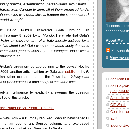
ntary ghettos, extermination, persecutions, expulsions,...
harad, from Canaan to Zion: all of them promised lands.
k themselves why does always happen the same to them?
he world wrong?"
"It seems to me
list
David Gistau
answered Gala through an
anger has last
n February 8, 2009 by
El Mundo
. He wrote that Gala's
About Me
Hitler an executor arm of a hate morally justified by a
 as "we should ask Gala whether he would apply the same
Philosemit
erstand other persecutions (...). For example, those which
homosexuals."
View my com
 Gistau's argument by apologizing to the Jews? No, he
 2009, another article written by Gala was
published
by
El
ish writer explained about the Jews that:
"Always the
Anglican Fri
 or persecutors. Or both things at the same time."
Anti Boycott
(English/Fr
ybody's intelligence by explicitly answering the question
itle of this article.
Arabs for Is
CIF Watch
sh Paper for Anti-Semitic Column
Coalition fo
 – New York – AJC today rebuked Spanish newspaper El
EJP
hing an openly anti-Semitic column, and expressed
Elder of Ziy
creasing level of anti-Semitism in Spain.