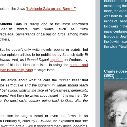
foundation of t
mentioning the
ael and the Jews (
Is Antonio Gala an anti-Semite?
)
more, the drea
was born in Eu
minds of Theod
Antonio Gala
is surely one of the most renowned
followers in th
Spanish writers, with works such as
Petra
many centuries
regalada
,
Samarkanda
or
La pasión turca
, among many
European Jewi
others.
the Jewish feas
the wish: "Next
But he doesn't only write novels, poems or scripts, but
...........................
also opinion articles to be published by Spanish daily
El
Mundo
. And, as
Libertad Digital
reported
on Wednesday,
ne of his last ideas consisted in using the
human and
pan is currently living
to target Israel.
Charles-Jose
(1801)
 his article about what he calls the
"human fleas"
that
the earthquake and the tsunami in Japan should teach
 behaviour: unity in the face of helplessness, generosity,
 learn."
And then he writes about Israel in this manner:
"So
e, the most racist country, going back to Gaza after the
first time he targets Israel or even the Jews. In an
n February 5, 2009 by
El Mundo
, he explained that
"the
l succumb again. Like it happened many times: pogroms,