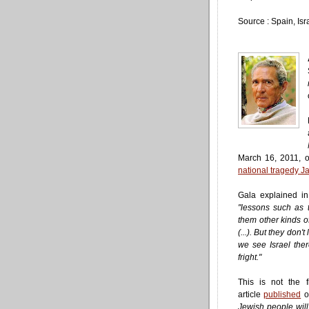
Source : Spain, Isr
March 16, 2011, o
national tragedy Ja
Gala explained in
"lessons such as 
them other kinds of
(...). But they don't
we see Israel ther
fright."
This is not the 
article
published
o
Jewish people wil