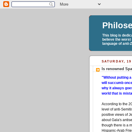
Philos
This blog is dedi
believe the worst
language of anti-
SATURDAY, 19
Is renowned Spa
"Without putting a
will succumb once 
why it always goes
world that is mis
According to the 2
level of anti-Semi
positive views of Je
about Gala's antis
though there is a 
Hispanic-Arab Frie